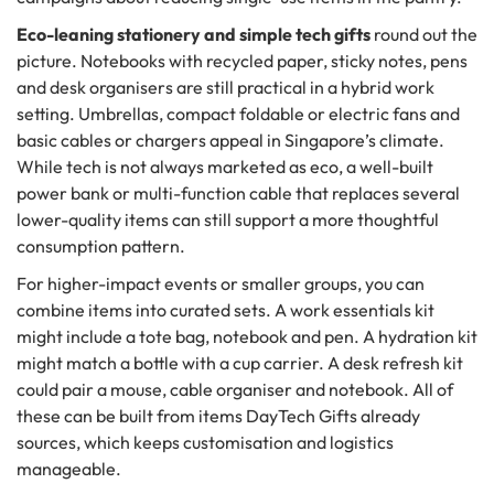
Eco-leaning stationery and simple tech gifts
round out the
picture. Notebooks with recycled paper, sticky notes, pens
and desk organisers are still practical in a hybrid work
setting. Umbrellas, compact foldable or electric fans and
basic cables or chargers appeal in Singapore’s climate.
While tech is not always marketed as eco, a well-built
power bank or multi-function cable that replaces several
lower-quality items can still support a more thoughtful
consumption pattern.
For higher-impact events or smaller groups, you can
combine items into curated sets. A work essentials kit
might include a tote bag, notebook and pen. A hydration kit
might match a bottle with a cup carrier. A desk refresh kit
could pair a mouse, cable organiser and notebook. All of
these can be built from items DayTech Gifts already
sources, which keeps customisation and logistics
manageable.