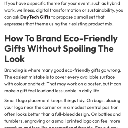
If you have a specific theme for your event, such as hybrid
work, wellness, digital transformation or sustainability, you
can ask
DayTech Gifts
to propose a small set that
expresses that theme using their existing product mix.
How To Brand Eco-Friendly
Gifts Without Spoiling The
Look
Branding is where many good eco-friendly gifts go wrong.
The easiest mistake is to cover every available surface
with colour and text. That may work on a poster, but it can
make a gift feel loud and less usable in daily life.
Smart logo placement keeps things tidy. On bags, placing
your logo near the corner or in a modest central position
often looks better than a full-bleed design. On bottles and
tumblers, engraving or a small printed logo can feel more
premium and less like a promotional freebie. For cutlery