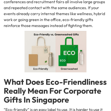
conferences and recruitment fairs all involve large groups
and repeated contact with the same audiences. If your
events already carry internal themes like wellness, hybrid
work or going green in the office, eco-friendly gifts
reinforce those messages instead of fighting them.
What Does Eco-Friendliness
Really Mean For Corporate
Gifts In Singapore
“Eco-friendly” is an easy label to use. It is harder to use it