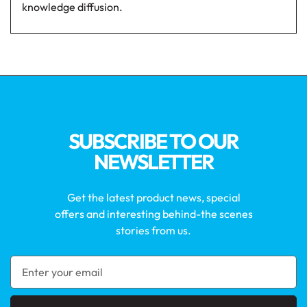
knowledge diffusion.
SUBSCRIBE TO OUR
NEWSLETTER
Get the latest product news, special
offers and interesting behind-the scenes
stories from us.