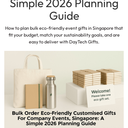
Simple 2026 Planning
Guide
How to plan bulk eco-friendly event gifts in Singapore that
fit your budget, match your sustainability goals, and are
easy to deliver with DayTech Gifts.