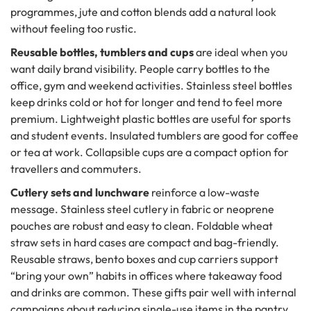
programmes, jute and cotton blends add a natural look
without feeling too rustic.
Reusable bottles, tumblers and cups
are ideal when you
want daily brand visibility. People carry bottles to the
office, gym and weekend activities. Stainless steel bottles
keep drinks cold or hot for longer and tend to feel more
premium. Lightweight plastic bottles are useful for sports
and student events. Insulated tumblers are good for coffee
or tea at work. Collapsible cups are a compact option for
travellers and commuters.
Cutlery sets and lunchware
reinforce a low-waste
message. Stainless steel cutlery in fabric or neoprene
pouches are robust and easy to clean. Foldable wheat
straw sets in hard cases are compact and bag-friendly.
Reusable straws, bento boxes and cup carriers support
“bring your own” habits in offices where takeaway food
and drinks are common. These gifts pair well with internal
campaigns about reducing single-use items in the pantry.