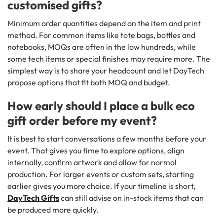
customised gifts?
Minimum order quantities depend on the item and print
method. For common items like tote bags, bottles and
notebooks, MOQs are often in the low hundreds, while
some tech items or special finishes may require more. The
simplest way is to share your headcount and let DayTech
propose options that fit both MOQ and budget.
How early should I place a bulk eco
gift order before my event?
It is best to start conversations a few months before your
event. That gives you time to explore options, align
internally, confirm artwork and allow for normal
production. For larger events or custom sets, starting
earlier gives you more choice. If your timeline is short,
DayTech Gifts
can still advise on in-stock items that can
be produced more quickly.