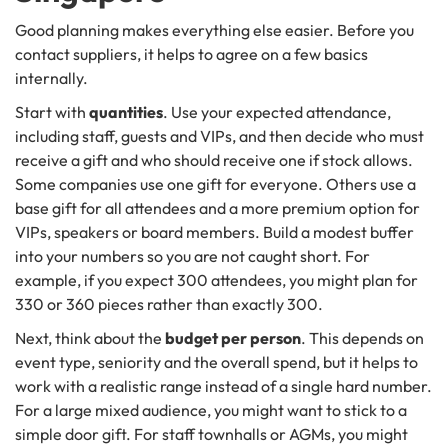
Good planning makes everything else easier. Before you
contact suppliers, it helps to agree on a few basics
internally.
Start with
quantities
. Use your expected attendance,
including staff, guests and VIPs, and then decide who must
receive a gift and who should receive one if stock allows.
Some companies use one gift for everyone. Others use a
base gift for all attendees and a more premium option for
VIPs, speakers or board members. Build a modest buffer
into your numbers so you are not caught short. For
example, if you expect 300 attendees, you might plan for
330 or 360 pieces rather than exactly 300.
Next, think about the
budget per person
. This depends on
event type, seniority and the overall spend, but it helps to
work with a realistic range instead of a single hard number.
For a large mixed audience, you might want to stick to a
simple door gift. For staff townhalls or AGMs, you might