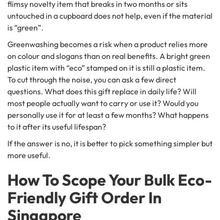
flimsy novelty item that breaks in two months or sits
untouched in a cupboard does not help, even if the material
is “green”.
Greenwashing becomes a risk when a product relies more
on colour and slogans than on real benefits. A bright green
plastic item with “eco” stamped on it is still a plastic item.
To cut through the noise, you can ask a few direct
questions. What does this gift replace in daily life? Will
most people actually want to carry or use it? Would you
personally use it for at least a few months? What happens
to it after its useful lifespan?
If the answer is no, it is better to pick something simpler but
more useful.
How To Scope Your Bulk Eco-
Friendly Gift Order In
Singapore