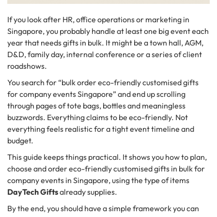
If you look after HR, office operations or marketing in
Singapore, you probably handle at least one big event each
year that needs gifts in bulk. It might be a town hall, AGM,
D&D, family day, internal conference or a series of client
roadshows.
You search for “bulk order eco-friendly customised gifts
for company events Singapore” and end up scrolling
through pages of tote bags, bottles and meaningless
buzzwords. Everything claims to be eco-friendly. Not
everything feels realistic for a tight event timeline and
budget.
This guide keeps things practical. It shows you how to plan,
choose and order eco-friendly customised gifts in bulk for
company events in Singapore, using the type of items
DayTech Gifts
already supplies.
By the end, you should have a simple framework you can