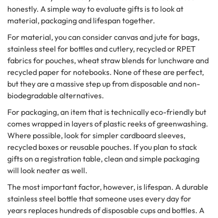
honestly. A simple way to evaluate gifts is to look at
material, packaging and lifespan together.
For material, you can consider canvas and jute for bags,
stainless steel for bottles and cutlery, recycled or RPET
fabrics for pouches, wheat straw blends for lunchware and
recycled paper for notebooks. None of these are perfect,
but they are a massive step up from disposable and non-
biodegradable alternatives.
For packaging, an item that is technically eco-friendly but
comes wrapped in layers of plastic reeks of greenwashing.
Where possible, look for simpler cardboard sleeves,
recycled boxes or reusable pouches. If you plan to stack
gifts on a registration table, clean and simple packaging
will look neater as well.
The most important factor, however, is lifespan. A durable
stainless steel bottle that someone uses every day for
years replaces hundreds of disposable cups and bottles. A