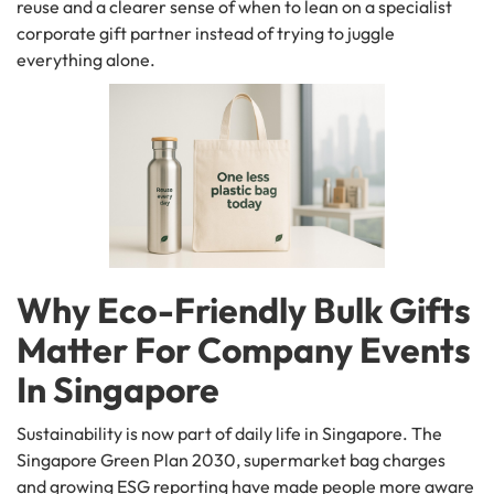
reuse and a clearer sense of when to lean on a specialist
corporate gift partner instead of trying to juggle
everything alone.
Why Eco-Friendly Bulk Gifts
Matter For Company Events
In Singapore
Sustainability is now part of daily life in Singapore. The
Singapore Green Plan 2030, supermarket bag charges
and growing ESG reporting have made people more aware