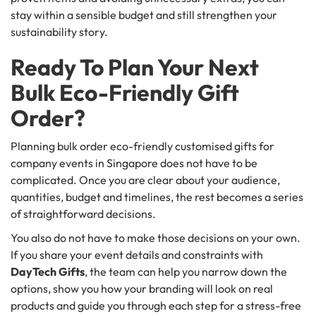
stay within a sensible budget and still strengthen your
sustainability story.
Ready To Plan Your Next
Bulk Eco-Friendly Gift
Order?
Planning bulk order eco-friendly customised gifts for
company events in Singapore does not have to be
complicated. Once you are clear about your audience,
quantities, budget and timelines, the rest becomes a series
of straightforward decisions.
You also do not have to make those decisions on your own.
If you share your event details and constraints with
DayTech Gifts
, the team can help you narrow down the
options, show you how your branding will look on real
products and guide you through each step for a stress-free