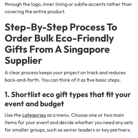
through the logo, inner lining or subtle accents rather than
covering the entire product.
Step-By-Step Process To
Order Bulk Eco-Friendly
Gifts From A Singapore
Supplier
A clear process keeps your project on track and reduces
back-and-forth. You can think of it as five basic steps.
1. Shortlist eco gift types that fit your
event and budget
Use the
categories
as a menu. Choose one or two main
items for your event and decide whether you need any sets
for smaller groups, such as senior leaders or key partners.