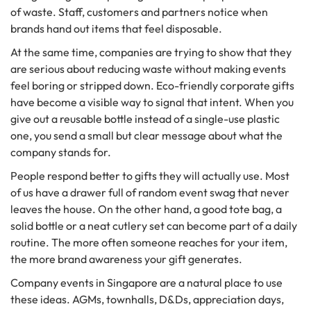
of waste. Staff, customers and partners notice when
brands hand out items that feel disposable.
At the same time, companies are trying to show that they
are serious about reducing waste without making events
feel boring or stripped down. Eco-friendly corporate gifts
have become a visible way to signal that intent. When you
give out a reusable bottle instead of a single-use plastic
one, you send a small but clear message about what the
company stands for.
People respond better to gifts they will actually use. Most
of us have a drawer full of random event swag that never
leaves the house. On the other hand, a good tote bag, a
solid bottle or a neat cutlery set can become part of a daily
routine. The more often someone reaches for your item,
the more brand awareness your gift generates.
Company events in Singapore are a natural place to use
these ideas. AGMs, townhalls, D&Ds, appreciation days,