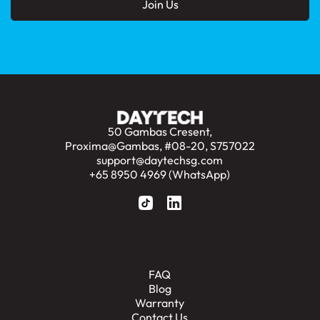
50 Gambas Cresent,
Proxima@Gambas, #08-20, S757022
support@daytechsg.com
+65 8950 4969 (WhatsApp)
FAQ
Blog
Warranty
Contact Us