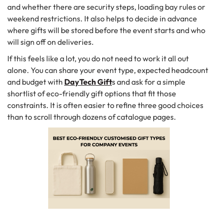
and whether there are security steps, loading bay rules or
weekend restrictions. It also helps to decide in advance
where gifts will be stored before the event starts and who
will sign off on deliveries.
If this feels like a lot, you do not need to work it all out
alone. You can share your event type, expected headcount
and budget with
DayTech Gift
s and ask for a simple
shortlist of eco-friendly gift options that fit those
constraints. It is often easier to refine three good choices
than to scroll through dozens of catalogue pages.