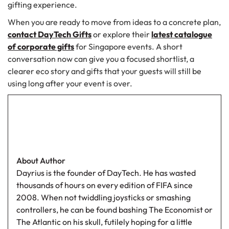
gifting experience.
When you are ready to move from ideas to a concrete plan,
contact DayTech Gifts
or explore their
latest catalogue
of corporate gifts
for Singapore events. A short
conversation now can give you a focused shortlist, a
clearer eco story and gifts that your guests will still be
using long after your event is over.
About Author
Dayrius is the founder of DayTech. He has wasted
thousands of hours on every edition of FIFA since
2008. When not twiddling joysticks or smashing
controllers, he can be found bashing The Economist or
The Atlantic on his skull, futilely hoping for a little