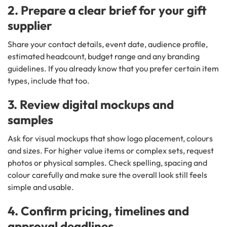
2. Prepare a clear brief for your gift
supplier
Share your contact details, event date, audience profile,
estimated headcount, budget range and any branding
guidelines. If you already know that you prefer certain item
types, include that too.
3. Review digital mockups and
samples
Ask for visual mockups that show logo placement, colours
and sizes. For higher value items or complex sets, request
photos or physical samples. Check spelling, spacing and
colour carefully and make sure the overall look still feels
simple and usable.
4. Confirm pricing, timelines and
approval deadlines