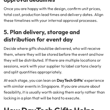
Once you are happy with the design, confirm unit prices,
total cost, production lead times and delivery dates. Align
these timelines with your internal approval processes.
5. Plan delivery, storage and
distribution for event day
Decide where gifts should be delivered, who will receive
them, where they will be stored before the event and how
they will be distributed. If there are multiple locations or
sessions, work with your supplier to label cartons clearly
and split quantities appropriately.
At each stage, you can lean on
DayTech Gifts
’ experience
with similar events in Singapore. If you are unsure about
feasibility, it is usually worth asking them early rather than
locking in a plan that will be hard to execute.