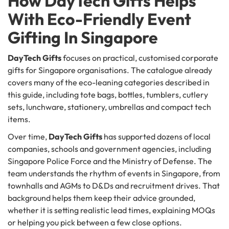
How DayTech Gifts Helps
With Eco-Friendly Event
Gifting In Singapore
DayTech Gifts
focuses on practical, customised corporate
gifts for Singapore organisations. The catalogue already
covers many of the eco-leaning categories described in
this guide, including tote bags, bottles, tumblers, cutlery
sets, lunchware, stationery, umbrellas and compact tech
items.
Over time,
DayTech Gifts
has supported dozens of local
companies, schools and government agencies, including
Singapore Police Force and the Ministry of Defense. The
team understands the rhythm of events in Singapore, from
townhalls and AGMs to D&Ds and recruitment drives. That
background helps them keep their advice grounded,
whether it is setting realistic lead times, explaining MOQs
or helping you pick between a few close options.