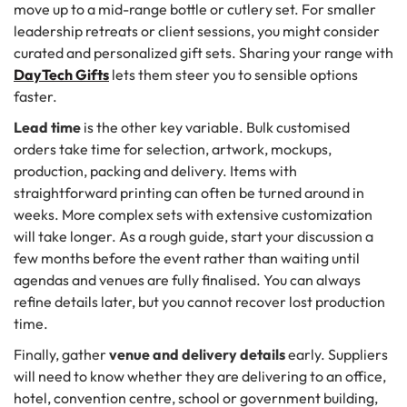
move up to a mid-range bottle or cutlery set. For smaller
leadership retreats or client sessions, you might consider
curated and personalized gift sets. Sharing your range with
DayTech Gifts
lets them steer you to sensible options
faster.
Lead time
is the other key variable. Bulk customised
orders take time for selection, artwork, mockups,
production, packing and delivery. Items with
straightforward printing can often be turned around in
weeks. More complex sets with extensive customization
will take longer. As a rough guide, start your discussion a
few months before the event rather than waiting until
agendas and venues are fully finalised. You can always
refine details later, but you cannot recover lost production
time.
Finally, gather
venue and delivery details
early. Suppliers
will need to know whether they are delivering to an office,
hotel, convention centre, school or government building,