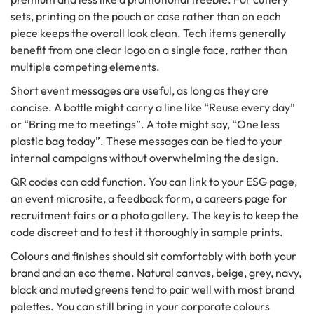
sets, printing on the pouch or case rather than on each
piece keeps the overall look clean. Tech items generally
benefit from one clear logo on a single face, rather than
multiple competing elements.
Short event messages are useful, as long as they are
concise. A bottle might carry a line like “Reuse every day”
or “Bring me to meetings”. A tote might say, “One less
plastic bag today”. These messages can be tied to your
internal campaigns without overwhelming the design.
QR codes can add function. You can link to your ESG page,
an event microsite, a feedback form, a careers page for
recruitment fairs or a photo gallery. The key is to keep the
code discreet and to test it thoroughly in sample prints.
Colours and finishes should sit comfortably with both your
brand and an eco theme. Natural canvas, beige, grey, navy,
black and muted greens tend to pair well with most brand
palettes. You can still bring in your corporate colours