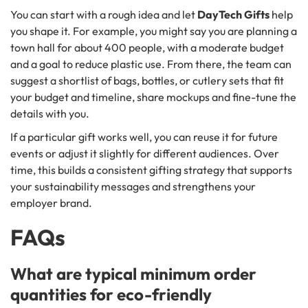
You can start with a rough idea and let
DayTech Gifts
help
you shape it. For example, you might say you are planning a
town hall for about 400 people, with a moderate budget
and a goal to reduce plastic use. From there, the team can
suggest a shortlist of bags, bottles, or cutlery sets that fit
your budget and timeline, share mockups and fine-tune the
details with you.
If a particular gift works well, you can reuse it for future
events or adjust it slightly for different audiences. Over
time, this builds a consistent gifting strategy that supports
your sustainability messages and strengthens your
employer brand.
FAQs
What are typical minimum order
quantities for eco-friendly