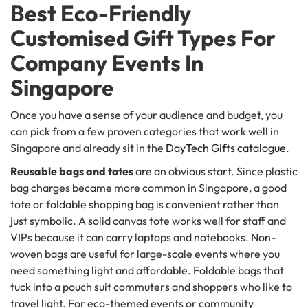
Best Eco-Friendly
Customised Gift Types For
Company Events In
Singapore
Once you have a sense of your audience and budget, you
can pick from a few proven categories that work well in
Singapore and already sit in the
DayTech Gifts catalogue
.
Reusable bags and totes
are an obvious start. Since plastic
bag charges became more common in Singapore, a good
tote or foldable shopping bag is convenient rather than
just symbolic. A solid canvas tote works well for staff and
VIPs because it can carry laptops and notebooks. Non-
woven bags are useful for large-scale events where you
need something light and affordable. Foldable bags that
tuck into a pouch suit commuters and shoppers who like to
travel light. For eco-themed events or community