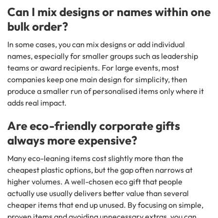
Can I mix designs or names within one
bulk order?
In some cases, you can mix designs or add individual
names, especially for smaller groups such as leadership
teams or award recipients. For large events, most
companies keep one main design for simplicity, then
produce a smaller run of personalised items only where it
adds real impact.
Are eco-friendly corporate gifts
always more expensive?
Many eco-leaning items cost slightly more than the
cheapest plastic options, but the gap often narrows at
higher volumes. A well-chosen eco gift that people
actually use usually delivers better value than several
cheaper items that end up unused. By focusing on simple,
proven items and avoiding unnecessary extras, you can