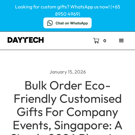
Looking for custom gifts? WhatsApp us now! (+65
8950 4969)
0
January 15, 2026
Bulk Order Eco-
Friendly Customised
Gifts For Company
Events, Singapore: A