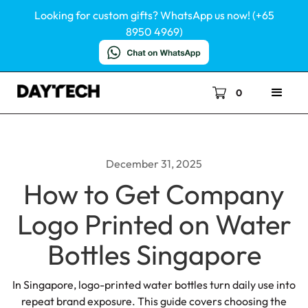
Looking for custom gifts? WhatsApp us now! (+65
8950 4969)
0
December 31, 2025
How to Get Company
Logo Printed on Water
Bottles Singapore
In Singapore, logo-printed water bottles turn daily use into
repeat brand exposure. This guide covers choosing the