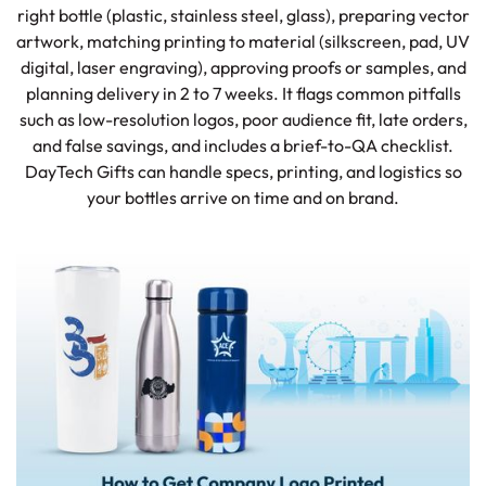
right bottle (plastic, stainless steel, glass), preparing vector
artwork, matching printing to material (silkscreen, pad, UV
digital, laser engraving), approving proofs or samples, and
planning delivery in 2 to 7 weeks. It flags common pitfalls
such as low-resolution logos, poor audience fit, late orders,
and false savings, and includes a brief-to-QA checklist.
DayTech Gifts can handle specs, printing, and logistics so
your bottles arrive on time and on brand.