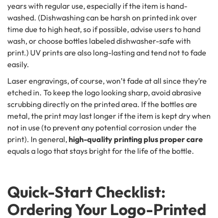
years with regular use, especially if the item is hand-
washed. (Dishwashing can be harsh on printed ink over
time due to high heat, so if possible, advise users to hand
wash, or choose bottles labeled dishwasher-safe with
print.) UV prints are also long-lasting and tend not to fade
easily.
Laser engravings, of course, won’t fade at all since they’re
etched in. To keep the logo looking sharp, avoid abrasive
scrubbing directly on the printed area. If the bottles are
metal, the print may last longer if the item is kept dry when
not in use (to prevent any potential corrosion under the
print). In general,
high-quality printing plus proper care
equals a logo that stays bright for the life of the bottle.
Quick-Start Checklist:
Ordering Your Logo-Printed