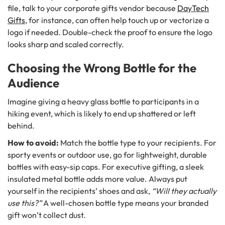
file, talk to your corporate gifts vendor because
DayTech
Gifts
, for instance, can often help touch up or vectorize a
logo if needed. Double-check the proof to ensure the logo
looks sharp and scaled correctly.
Choosing the Wrong Bottle for the
Audience
Imagine giving a heavy glass bottle to participants in a
hiking event, which is likely to end up shattered or left
behind.
How to avoid:
Match the bottle type to your recipients. For
sporty events or outdoor use, go for lightweight, durable
bottles with easy-sip caps. For executive gifting, a sleek
insulated metal bottle adds more value. Always put
yourself in the recipients’ shoes and ask,
“Will they actually
use this?”
A well-chosen bottle type means your branded
gift won’t collect dust.