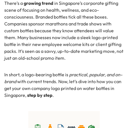
There’s a
growing trend
in Singapore’s corporate gifting
scene of focusing on health, wellness, and eco-
consciousness. Branded bottles tick all these boxes.
Companies sponsor marathons and trade shows with
custom bottles because they know attendees will value
them. Many businesses now include a sleek logo-printed
bottle in their new employee welcome kits or client gifting
packs. It’s seen as a savvy, up-to-date marketing move, not
just an old-school promo item.
In short, a logo-bearing bottle is
practical, popular, and on-
brand
with current trends. Now, let’s dive into how you can
get your own company logo printed on water bottles in
Singapore,
step by step
.