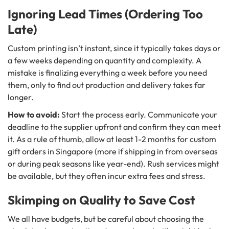
Ignoring Lead Times (Ordering Too
Late)
Custom printing isn’t instant, since it typically takes days or
a few weeks depending on quantity and complexity. A
mistake is finalizing everything a week before you need
them, only to find out production and delivery takes far
longer.
How to avoid:
Start the process early. Communicate your
deadline to the supplier upfront and confirm they can meet
it. As a rule of thumb, allow at least 1-2 months for custom
gift orders in Singapore (more if shipping in from overseas
or during peak seasons like year-end). Rush services might
be available, but they often incur extra fees and stress.
Skimping on Quality to Save Cost
We all have budgets, but be careful about choosing the