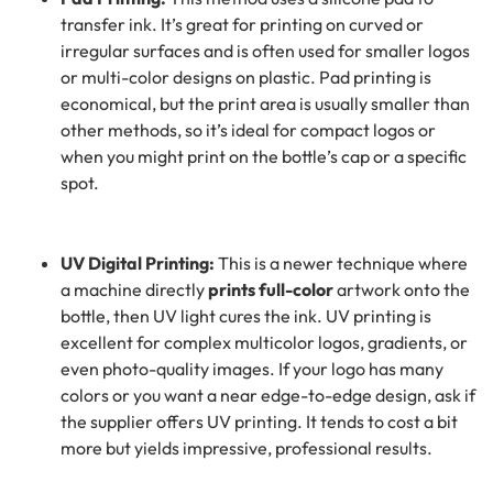
transfer ink. It’s great for printing on curved or
irregular surfaces and is often used for smaller logos
or multi-color designs on plastic. Pad printing is
economical, but the print area is usually smaller than
other methods, so it’s ideal for compact logos or
when you might print on the bottle’s cap or a specific
spot.
UV Digital Printing:
This is a newer technique where
a machine directly
prints full-color
artwork onto the
bottle, then UV light cures the ink. UV printing is
excellent for complex multicolor logos, gradients, or
even photo-quality images. If your logo has many
colors or you want a near edge-to-edge design, ask if
the supplier offers UV printing. It tends to cost a bit
more but yields impressive, professional results.