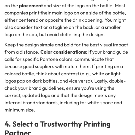
on the
placement
and size of the logo on the bottle. Most
companies print their main logo on one side of the bottle,
either centered or opposite the drink opening. You might
also consider text or a tagline on the back, or a smaller
logo on the cap, but avoid cluttering the design.
Keep the design simple and bold for the best visual impact
from a distance.
Color considerations:
If your brand guide
calls for specific Pantone colors, communicate that
because good suppliers will match them. If printing on a
colored bottle, think about contrast (e.g., white or light
logos pop on dark bottles, and vice versa). Lastly, double-
check your brand guidelines; ensure you’re using the
correct, updated logo and that the design meets any
internal brand standards, including for white space and
minimum size.
4. Select a Trustworthy Printing
Partner