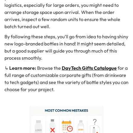
logistics, especially for large orders, you might need to
arrange storage space upon arrival. When the order
arrives, inspect a few random units to ensure the whole
batch turned out well.
By following these steps, you’ll go from idea to having shiny
new logo-branded bottles in hand! It might seem detailed,
but a good supplier will guide you through much of this
process smoothly.
↳
Learn more:
Browse the
DayTech Gifts Catalogue
for a
full range of customizable corporate gifts (from drinkware
to tech gadgets) and see the variety of bottle styles you can
choose for your project.