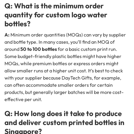
Q: What is the minimum order
quantity for custom logo water
bottles?
A:
Minimum order quantities (MOQs) can vary by supplier
and bottle type. In many cases, you’ll find an MOQ of
around
50 to 100 bottles
for a basic custom print run.
Some budget-friendly plastic bottles might have higher
MOQs, while premium bottles or express orders might
allow smaller runs at a higher unit cost. It’s best to check
with your supplier because DayTech Gifts, for example,
can often accommodate smaller orders for certain
products, but generally larger batches will be more cost-
effective per unit.
Q: How long does it take to produce
and deliver custom printed bottles in
Singapore?