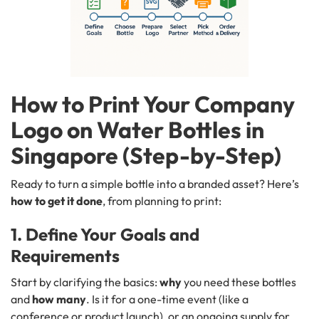
How to Print Your Company
Logo on Water Bottles in
Singapore (Step-by-Step)
Ready to turn a simple bottle into a branded asset? Here’s
how to get it done
, from planning to print:
1. Define Your Goals and
Requirements
Start by clarifying the basics:
why
you need these bottles
and
how many
. Is it for a one-time event (like a
conference or product launch), or an ongoing supply for