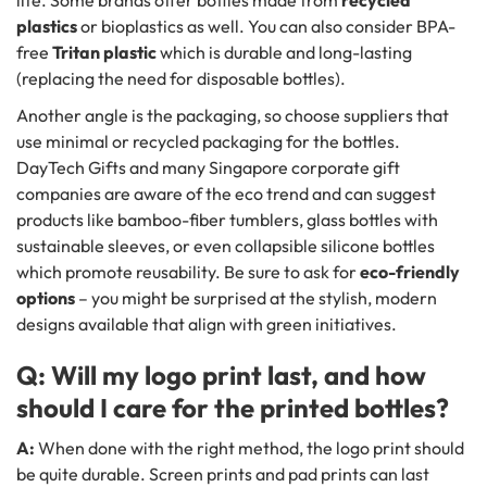
life. Some brands offer bottles made from
recycled
plastics
or bioplastics as well. You can also consider BPA-
free
Tritan plastic
which is durable and long-lasting
(replacing the need for disposable bottles).
Another angle is the packaging, so choose suppliers that
use minimal or recycled packaging for the bottles.
DayTech Gifts and many Singapore corporate gift
companies are aware of the eco trend and can suggest
products like bamboo-fiber tumblers, glass bottles with
sustainable sleeves, or even collapsible silicone bottles
which promote reusability. Be sure to ask for
eco-friendly
options
– you might be surprised at the stylish, modern
designs available that align with green initiatives.
Q: Will my logo print last, and how
should I care for the printed bottles?
A:
When done with the right method, the logo print should
be quite durable. Screen prints and pad prints can last