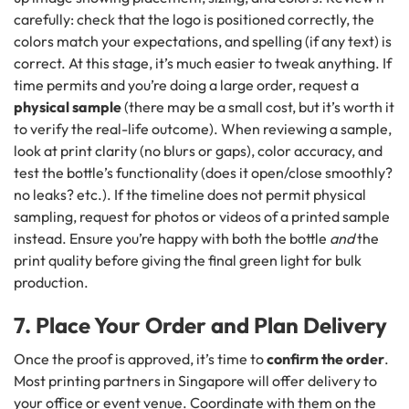
carefully: check that the logo is positioned correctly, the
colors match your expectations, and spelling (if any text) is
correct. At this stage, it’s much easier to tweak anything. If
time permits and you’re doing a large order, request a
physical sample
(there may be a small cost, but it’s worth it
to verify the real-life outcome). When reviewing a sample,
look at print clarity (no blurs or gaps), color accuracy, and
test the bottle’s functionality (does it open/close smoothly?
no leaks? etc.). If the timeline does not permit physical
sampling, request for photos or videos of a printed sample
instead. Ensure you’re happy with both the bottle
and
the
print quality before giving the final green light for bulk
production.
7. Place Your Order and Plan Delivery
Once the proof is approved, it’s time to
confirm the order
.
Most printing partners in Singapore will offer delivery to
your office or event venue. Coordinate with them on the