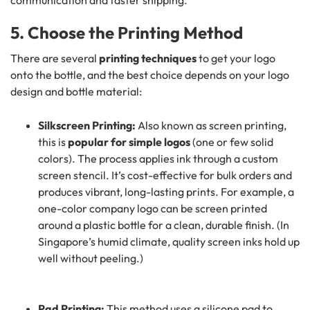
communication and faster shipping.
5. Choose the Printing Method
There are several
printing techniques
to get your logo
onto the bottle, and the best choice depends on your logo
design and bottle material:
Silkscreen Printing:
Also known as screen printing,
this is
popular for simple logos
(one or few solid
colors). The process applies ink through a custom
screen stencil. It’s cost-effective for bulk orders and
produces vibrant, long-lasting prints. For example, a
one-color company logo can be screen printed
around a plastic bottle for a clean, durable finish. (In
Singapore’s humid climate, quality screen inks hold up
well without peeling.)
Pad Printing:
This method uses a silicone pad to