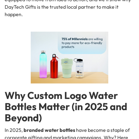
DayTech Gifts is the trusted local partner to make it
happen.
Why Custom Logo Water
Bottles Matter (in 2025 and
Beyond)
In 2025,
branded water bottles
have become a staple of
corporate gifting and marketing campaigns. Why? Here