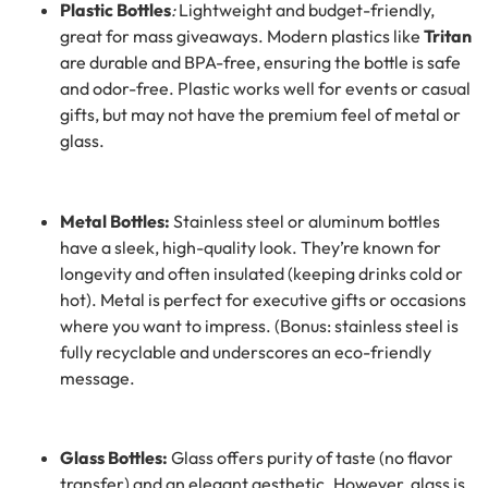
Plastic Bottles
:
Lightweight and budget-friendly,
great for mass giveaways. Modern plastics like
Tritan
are durable and BPA-free, ensuring the bottle is safe
and odor-free. Plastic works well for events or casual
gifts, but may not have the premium feel of metal or
glass.
Metal Bottles:
Stainless steel or aluminum bottles
have a sleek, high-quality look. They’re known for
longevity and often insulated (keeping drinks cold or
hot). Metal is perfect for executive gifts or occasions
where you want to impress. (Bonus: stainless steel is
fully recyclable and underscores an eco-friendly
message.
Glass Bottles:
Glass offers purity of taste (no flavor
transfer) and an elegant aesthetic. However, glass is