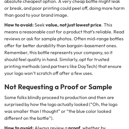
absolute cheapest option. A very cheap bottle might leak
or break, and poor printing could peel off, doing more harm
than good to your brand image.
How to avoid:
Seek
value, not just lowest price
. This
means a reasonable cost for a product that’s reliable. Read
reviews or ask for sample photos. Often mid-range bottles
offer far better durability than bargain-basement ones.
Remember, this bottle represents your company, so it
should feel quality in hand. Similarly, opt for trusted
printing methods (and partners like DayTech) that ensure
your logo won’t scratch off after a few uses.
Not Requesting a Proof or Sample
Some folks blindly proceed to production and then are
surprised by how the logo actually looked (“Oh, the logo
was smaller than I thought” or “the blue color looked
different on the bottle”).
How to avoid:
Always review a
proof
, whether by