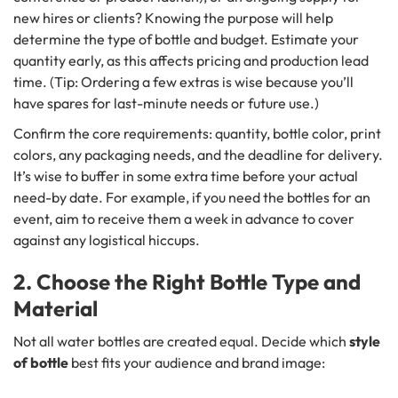
new hires or clients? Knowing the purpose will help
determine the type of bottle and budget. Estimate your
quantity early, as this affects pricing and production lead
time. (Tip: Ordering a few extras is wise because you’ll
have spares for last-minute needs or future use.)
Confirm the core requirements: quantity, bottle color, print
colors, any packaging needs, and the deadline for delivery.
It’s wise to buffer in some extra time before your actual
need-by date. For example, if you need the bottles for an
event, aim to receive them a week in advance to cover
against any logistical hiccups.
2. Choose the Right Bottle Type and
Material
Not all water bottles are created equal. Decide which
style
of bottle
best fits your audience and brand image: