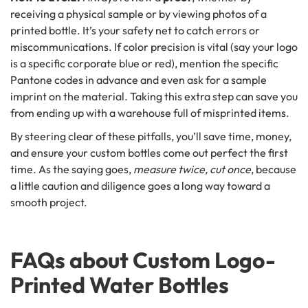
receiving a physical sample or by viewing photos of a
printed bottle. It’s your safety net to catch errors or
miscommunications. If color precision is vital (say your logo
is a specific corporate blue or red), mention the specific
Pantone codes in advance and even ask for a sample
imprint on the material. Taking this extra step can save you
from ending up with a warehouse full of misprinted items.
By steering clear of these pitfalls, you’ll save time, money,
and ensure your custom bottles come out perfect the first
time. As the saying goes,
measure twice, cut once
, because
a little caution and diligence goes a long way toward a
smooth project.
FAQs about Custom Logo-
Printed Water Bottles