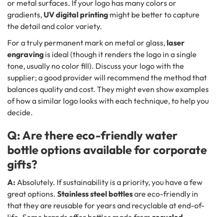
or metal surfaces. If your logo has many colors or
gradients,
UV digital printing
might be better to capture
the detail and color variety.
For a truly permanent mark on metal or glass,
laser
engraving
is ideal (though it renders the logo in a single
tone, usually no color fill). Discuss your logo with the
supplier; a good provider will recommend the method that
balances quality and cost. They might even show examples
of how a similar logo looks with each technique, to help you
decide.
Q: Are there eco-friendly water
bottle options available for corporate
gifts?
A:
Absolutely. If sustainability is a priority, you have a few
great options.
Stainless steel bottles
are eco-friendly in
that they are reusable for years and recyclable at end-of-