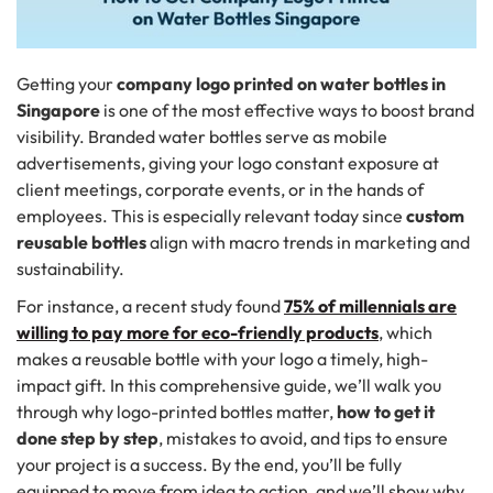
Getting your
company logo printed on water bottles in
Singapore
is one of the most effective ways to boost brand
visibility. Branded water bottles serve as mobile
advertisements, giving your logo constant exposure at
client meetings, corporate events, or in the hands of
employees. This is especially relevant today since
custom
reusable bottles
align with macro trends in marketing and
sustainability.
For instance, a recent study found
75% of millennials are
willing to pay more for eco-friendly products
, which
makes a reusable bottle with your logo a timely, high-
impact gift. In this comprehensive guide, we’ll walk you
through why logo-printed bottles matter,
how to get it
done step by step
, mistakes to avoid, and tips to ensure
your project is a success. By the end, you’ll be fully
equipped to move from idea to action, and we’ll show why