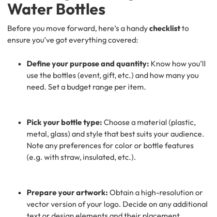
Water Bottles
Before you move forward, here’s a handy
checklist
to
ensure you’ve got everything covered:
Define your purpose and quantity:
Know how you’ll
use the bottles (event, gift, etc.) and how many you
need. Set a budget range per item.
Pick your bottle type:
Choose a material (plastic,
metal, glass) and style that best suits your audience.
Note any preferences for color or bottle features
(e.g. with straw, insulated, etc.).
Prepare your artwork:
Obtain a high-resolution or
vector version of your logo. Decide on any additional
text or design elements and their placement.