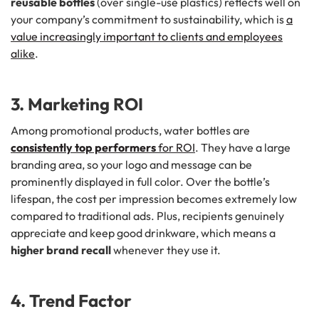
reusable bottles
(over single-use plastics) reflects well on
your company’s commitment to sustainability, which is
a
value increasingly important to clients and employees
alike
.
3. Marketing ROI
Among promotional products, water bottles are
consistently top performers
for ROI
. They have a large
branding area, so your logo and message can be
prominently displayed in full color. Over the bottle’s
lifespan, the cost per impression becomes extremely low
compared to traditional ads. Plus, recipients genuinely
appreciate and keep good drinkware, which means a
higher brand recall
whenever they use it.
4. Trend Factor