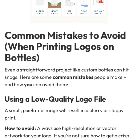
Common Mistakes to Avoid
(When Printing Logos on
Bottles)
Even a straightforward project like custom bottles can hit
snags. Here are some
common mistakes
people make –
and how
you
can avoid them:
Using a Low-Quality Logo File
A small, pixelated image will result in a blurry or sloppy
print.
How to avoid:
Always use high-resolution or vector
artwork for your logo. If you’re not sure how to get a crisp