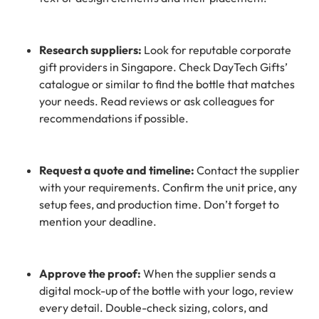
Research suppliers:
Look for reputable corporate
gift providers in Singapore. Check DayTech Gifts’
catalogue or similar to find the bottle that matches
your needs. Read reviews or ask colleagues for
recommendations if possible.
Request a quote and timeline:
Contact the supplier
with your requirements. Confirm the unit price, any
setup fees, and production time. Don’t forget to
mention your deadline.
Approve the proof:
When the supplier sends a
digital mock-up of the bottle with your logo, review
every detail. Double-check sizing, colors, and