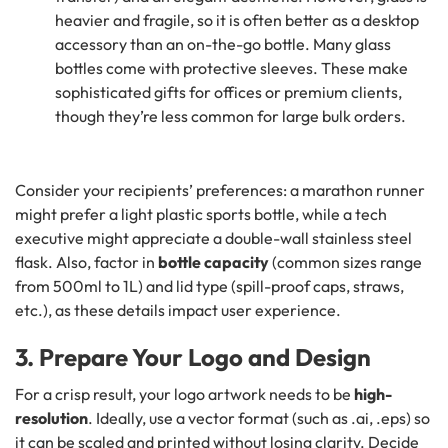
heavier and fragile, so it is often better as a desktop
accessory than an on-the-go bottle. Many glass
bottles come with protective sleeves. These make
sophisticated gifts for offices or premium clients,
though they’re less common for large bulk orders.
Consider your recipients’ preferences: a marathon runner
might prefer a light plastic sports bottle, while a tech
executive might appreciate a double-wall stainless steel
flask. Also, factor in
bottle capacity
(common sizes range
from 500ml to 1L) and lid type (spill-proof caps, straws,
etc.), as these details impact user experience.
3. Prepare Your Logo and Design
For a crisp result, your logo artwork needs to be
high-
resolution
. Ideally, use a vector format (such as .ai, .eps) so
it can be scaled and printed without losing clarity. Decide