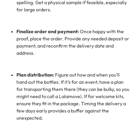
spelling. Get a physical sample if feasible, especially
for large orders.
Finalize order and payment:
Once happy with the
proof, place the order. Provide any needed deposit or
payment, and reconfirm the delivery date and
address.
Plan distribution:
Figure out how and when you’ll
hand out the bottles. If it’s for an event, have a plan
for transporting them there (they can be bulky, so you
might need to call a Lalamove). If for welcome kits,
ensure they fit in the package. Timing the delivery a
few days early provides a buffer against the
unexpected.