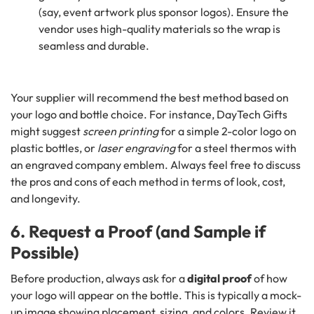
(say, event artwork plus sponsor logos). Ensure the
vendor uses high-quality materials so the wrap is
seamless and durable.
Your supplier will recommend the best method based on
your logo and bottle choice. For instance, DayTech Gifts
might suggest
screen printing
for a simple 2-color logo on
plastic bottles, or
laser engraving
for a steel thermos with
an engraved company emblem. Always feel free to discuss
the pros and cons of each method in terms of look, cost,
and longevity.
6. Request a Proof (and Sample if
Possible)
Before production, always ask for a
digital proof
of how
your logo will appear on the bottle. This is typically a mock-
up image showing placement, sizing, and colors. Review it