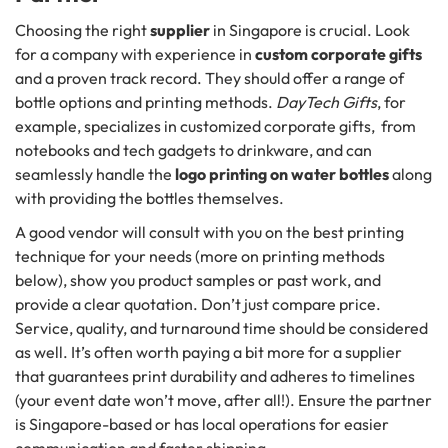
Choosing the right
supplier
in Singapore is crucial. Look
for a company with experience in
custom corporate gifts
and a proven track record. They should offer a range of
bottle options and printing methods.
DayTech Gifts
, for
example, specializes in customized corporate gifts, from
notebooks and tech gadgets to drinkware, and can
seamlessly handle the
logo printing on water bottles
along
with providing the bottles themselves.
A good vendor will consult with you on the best printing
technique for your needs (more on printing methods
below), show you product samples or past work, and
provide a clear quotation. Don’t just compare price.
Service, quality, and turnaround time should be considered
as well. It’s often worth paying a bit more for a supplier
that guarantees print durability and adheres to timelines
(your event date won’t move, after all!). Ensure the partner
is Singapore-based or has local operations for easier