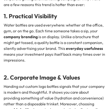
are a few reasons this trend is hotter than ever:
1. Practical Visibility
Water bottles are used everywhere: whether at the office,
gym, or on the go. Each time someone takes a sip, your
company branding
is on display. Unlike a brochure that
might get tossed, a quality bottle is a constant companion,
silently advertising your brand. This
everyday usefulness
means your investment pays itself back many times over in
impressions.
2. Corporate Image & Values
Handing out custom logo bottles signals that your company
is modern and thoughtful. It shows you care about
providing something of value (hydration and convenience)
rather than a disposable trinket. Moreover, choosing