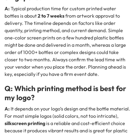
A:
Typical production time for custom printed water
bottles is about
2 to 7 weeks
from artwork approval to
delivery. The timeline depends on factors like order
quantity, printing method, and current demand. Simple
one-color screen prints on a few hundred plastic bottles
might be done and delivered in a month, whereas a large
order of 1000+ bottles or complex designs could take
closer to two months. Always confirm the lead time with
your vendor when you place the order. Planning ahead is
key, especially if you have a firm event date.
Q: Which printing method is best for
my logo?
A:
It depends on your logo’s design and the bottle material.
For most simple logos (solid colors, not too intricate),
silkscreen printing
is a reliable and cost-efficient choice
because it produces vibrant results and is great for plastic