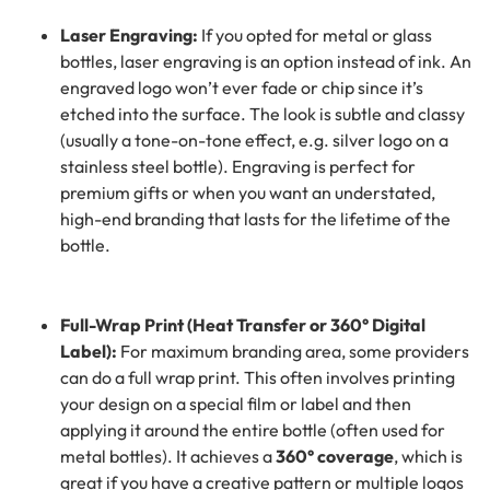
Laser Engraving:
If you opted for metal or glass
bottles, laser engraving is an option instead of ink. An
engraved logo won’t ever fade or chip since it’s
etched into the surface. The look is subtle and classy
(usually a tone-on-tone effect, e.g. silver logo on a
stainless steel bottle). Engraving is perfect for
premium gifts or when you want an understated,
high-end branding that lasts for the lifetime of the
bottle.
Full-Wrap Print (Heat Transfer or 360° Digital
Label):
For maximum branding area, some providers
can do a full wrap print. This often involves printing
your design on a special film or label and then
applying it around the entire bottle (often used for
metal bottles). It achieves a
360° coverage
, which is
great if you have a creative pattern or multiple logos