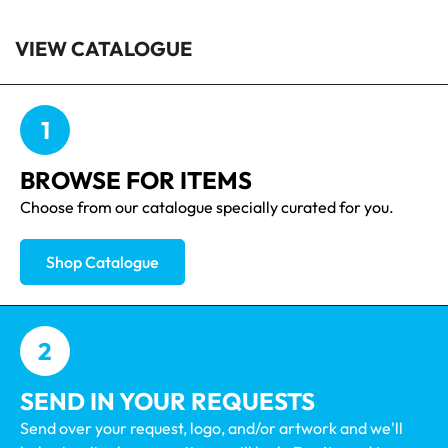
VIEW CATALOGUE
1
BROWSE FOR ITEMS
Choose from our catalogue specially curated for you.
Shop Catalogue
2
SEND IN YOUR REQUESTS
Send over your request, logo, and/or artwork and we'll