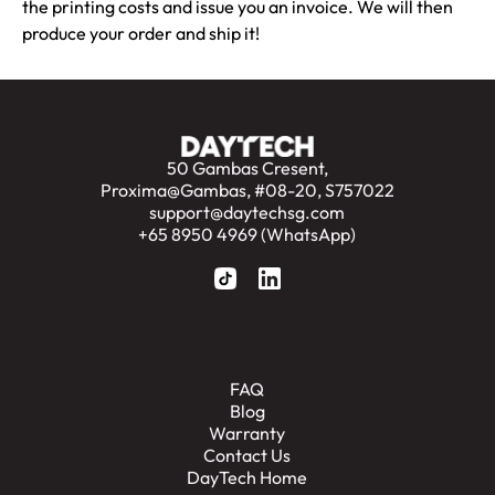
the printing costs and issue you an invoice. We will then
produce your order and ship it!
50 Gambas Cresent,
Proxima@Gambas, #08-20, S757022
support@daytechsg.com
+65 8950 4969 (WhatsApp)
FAQ
Blog
Warranty
Contact Us
DayTech Home