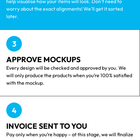
help visualise how your items will look. Don’t need to
worry about the exact alignments! We’ll get it sorted
later.
3
APPROVE MOCKUPS
Every design will be checked and approved by you. We
will only produce the products when you’re 100% satisfied
with the mockup.
4
INVOICE SENT TO YOU
Pay only when you’re happy – at this stage, we will finalize