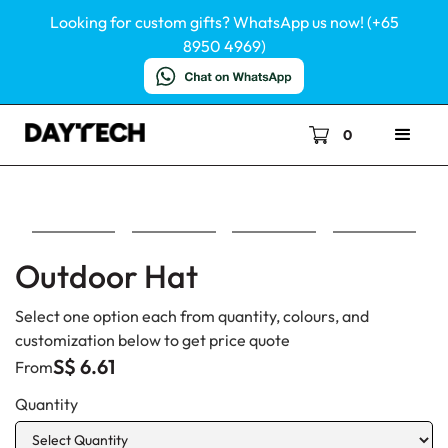
Looking for custom gifts? WhatsApp us now! (+65
8950 4969)
0
Outdoor Hat
Select one option each from quantity, colours, and
customization below to get price quote
S$ 6.61
From
Quantity