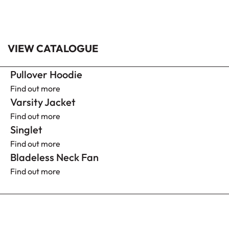
VIEW CATALOGUE
Pullover Hoodie
Find out more
Varsity Jacket
Find out more
Singlet
Find out more
Bladeless Neck Fan
Find out more