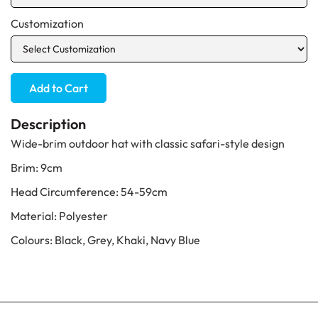
Customization
Description
Wide-brim outdoor hat with classic safari-style design
Brim: 9cm
Head Circumference: 54-59cm
Material: Polyester
Colours: Black, Grey, Khaki, Navy Blue