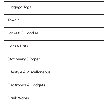
Luggage Tags
Towels
Jackets & Hoodies
Caps & Hats
Stationery & Paper
Lifestyle & Miscellaneous
Electronics & Gadgets
Drink Wares