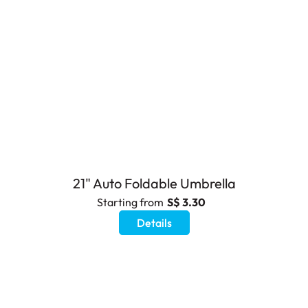
21" Auto Foldable Umbrella
Starting from
S$ 3.30
Details