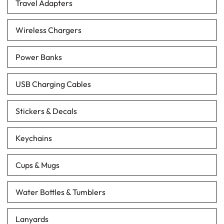
Travel Adapters
Wireless Chargers
Power Banks
USB Charging Cables
Stickers & Decals
Keychains
Cups & Mugs
Water Bottles & Tumblers
Lanyards