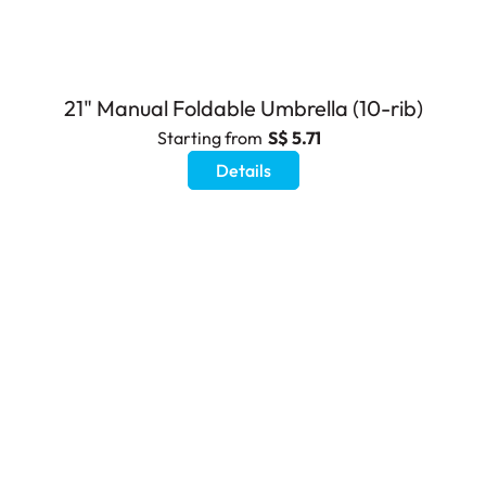
21" Manual Foldable Umbrella (10-rib)
Starting from
S$ 5.71
Details