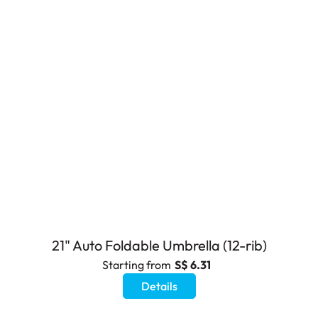
21" Auto Foldable Umbrella (12-rib)
Starting from
S$ 6.31
Details