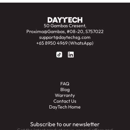
50 Gambas Cresent,
Proxima@Gambas, #08-20, S757022
support@daytechsg.com
+65 8950 4969 (WhatsApp)
FAQ
Blog
Warranty
Contact Us
DayTech Home
Subscribe to our newsletter
Get the latest product news, special offers and