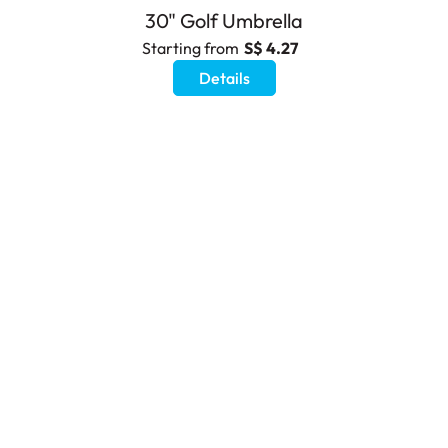
30" Golf Umbrella
Starting from
S$ 4.27
Details