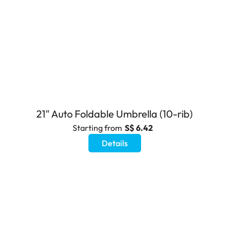
21" Auto Foldable Umbrella (10-rib)
Starting from
S$ 6.42
Details