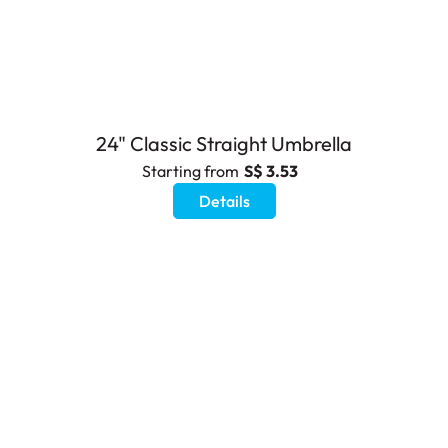
24" Classic Straight Umbrella
Starting from
S$ 3.53
Details