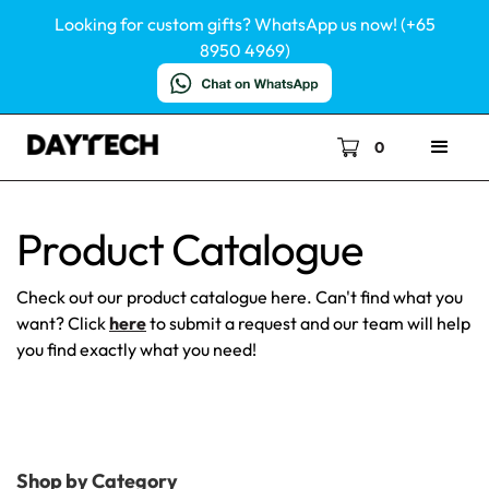
Looking for custom gifts? WhatsApp us now! (+65
8950 4969)
0
Product Catalogue
Check out our product catalogue here. Can't find what you
want? Click
here
to submit a request and our team will help
you find exactly what you need!
Shop by Category