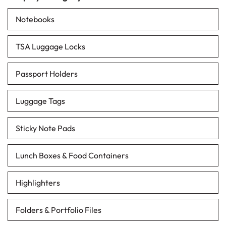
Notebooks
TSA Luggage Locks
Passport Holders
Luggage Tags
Sticky Note Pads
Lunch Boxes & Food Containers
Highlighters
Folders & Portfolio Files