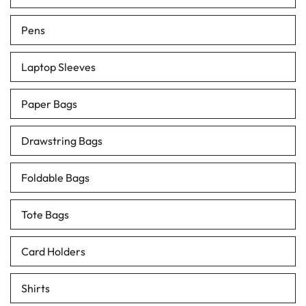
Pens
Laptop Sleeves
Paper Bags
Drawstring Bags
Foldable Bags
Tote Bags
Card Holders
Shirts