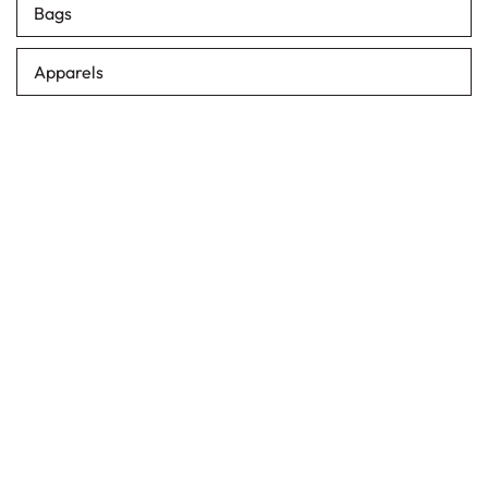
Bags
Apparels