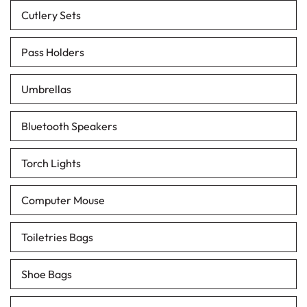
Cutlery Sets
Pass Holders
Umbrellas
Bluetooth Speakers
Torch Lights
Computer Mouse
Toiletries Bags
Shoe Bags